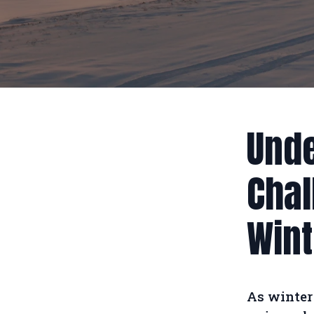
Unde
Chal
Wint
As winter