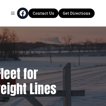
Contact Us
Get Directions
leet for
eight Lines