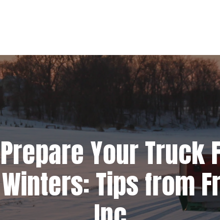
Prepare Your Truck F
Winters: Tips from Fr
Inc