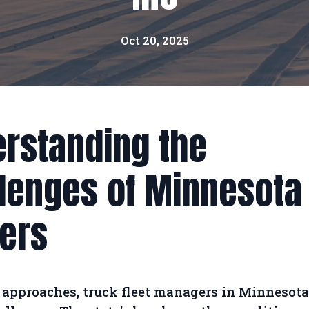
Oct 20, 2025
rstanding the
lenges of Minnesota
ers
 approaches, truck fleet managers in Minnesota