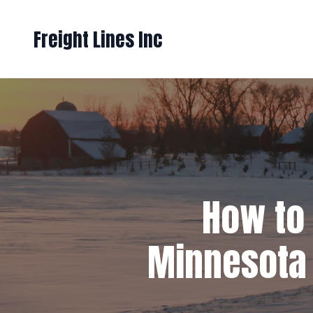
Freight Lines Inc
How to 
Minnesota 