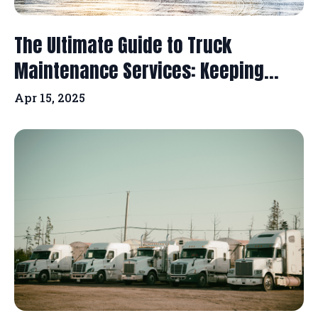
The Ultimate Guide to Truck
Maintenance Services: Keeping...
Apr 15, 2025