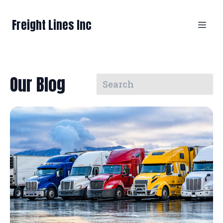
Freight Lines Inc
Our Blog